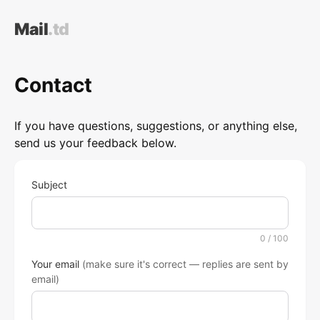
Mail
.td
Contact
If you have questions, suggestions, or anything else,
send us your feedback below.
Subject
0
/ 100
Your email
(make sure it's correct — replies are sent by
email)