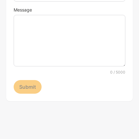
Message
0
/ 5000
Submit